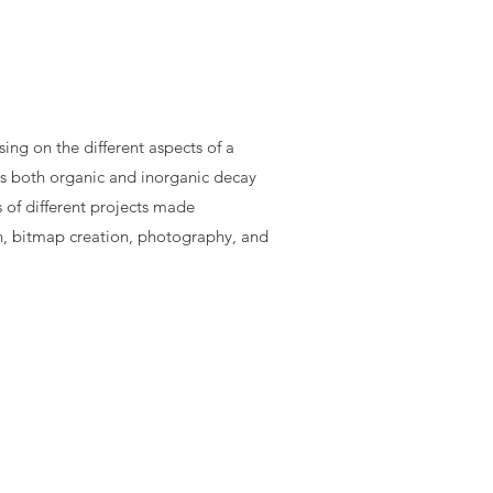
ing on the different aspects of a
s both organic and inorganic decay
 of different projects made
n, bitmap creation, photography, and