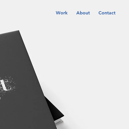
Work
About
Contact