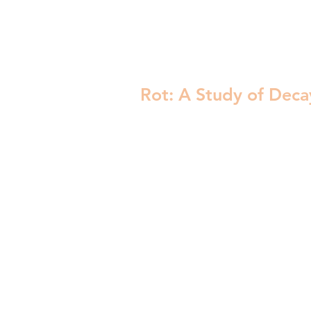
Rot: A Study of Deca