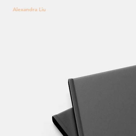
Alexandra Liu