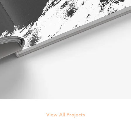
View All Projects