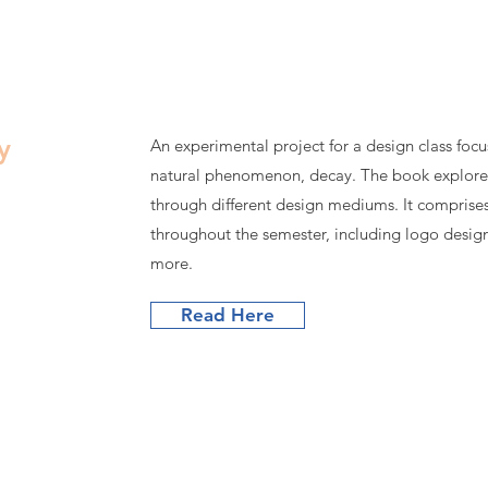
y
An experimental project for a design class focus
natural phenomenon, decay. The book explore
through different design mediums. It comprises
throughout the semester, including logo desig
more.
Read Here